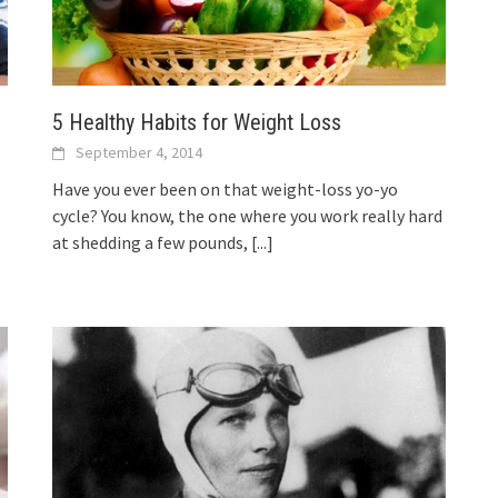
5 Healthy Habits for Weight Loss
September 4, 2014
Have you ever been on that weight-loss yo-yo
cycle? You know, the one where you work really hard
at shedding a few pounds,
[...]