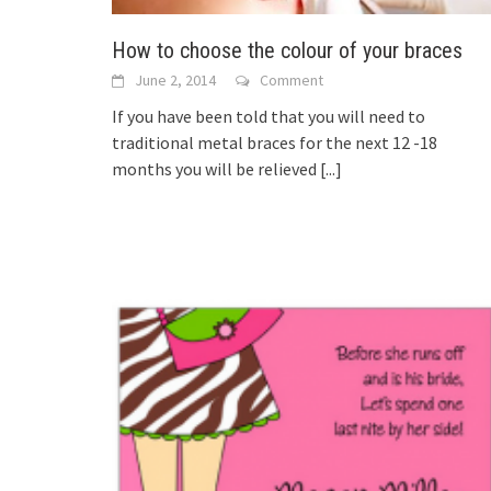
How to choose the colour of your braces
June 2, 2014
Comment
If you have been told that you will need to
traditional metal braces for the next 12 -18
months you will be relieved
[...]