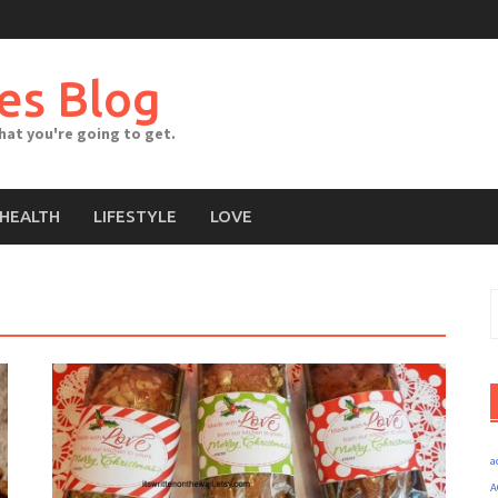
es Blog
what you're going to get.
HEALTH
LIFESTYLE
LOVE
S
f
a
A