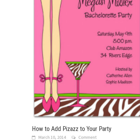
How to Add Pizazz to Your Party
March 10, 2014
Comment