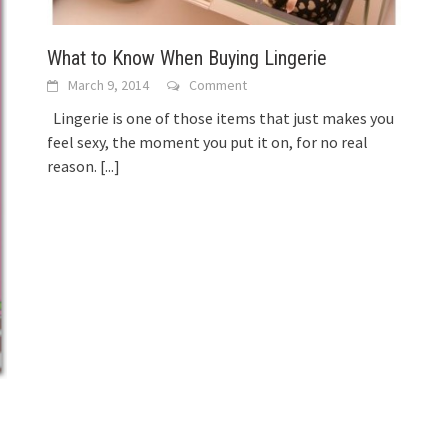
What to Know When Buying Lingerie
March 9, 2014
Comment
Lingerie is one of those items that just makes you
feel sexy, the moment you put it on, for no real
reason.
[...]