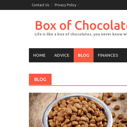
Skip
Contact Us
Privacy Policy
to
content
Box of Chocolat
Life is like a box of chocolates, you never know 
HOME
ADVICE
BLOG
FINANCES
BLOG