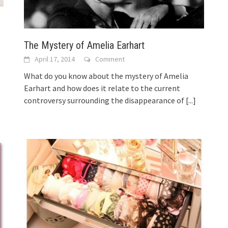
The Mystery of Amelia Earhart
April 17, 2014
Comment
What do you know about the mystery of Amelia
Earhart and how does it relate to the current
controversy surrounding the disappearance of
[...]