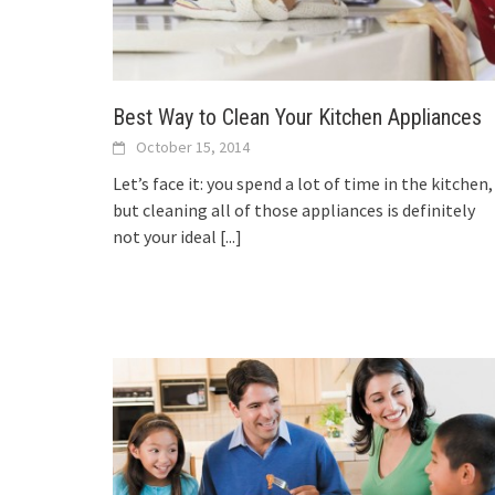
Best Way to Clean Your Kitchen Appliances
October 15, 2014
Let’s face it: you spend a lot of time in the kitchen,
but cleaning all of those appliances is definitely
not your ideal
[...]