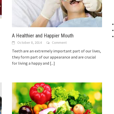
A Healthier and Happier Mouth
October 8, 2014
Comment
Teeth are an extremely important part of our lives,
they form part of our appearance and are crucial
for living a happy and
[...]