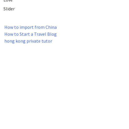
Slider
How to import from China
How to Start a Travel Blog
hong kong private tutor