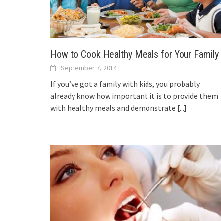
How to Cook Healthy Meals for Your Family
September 7, 2014
If you’ve got a family with kids, you probably
already know how important it is to provide them
with healthy meals and demonstrate
[...]