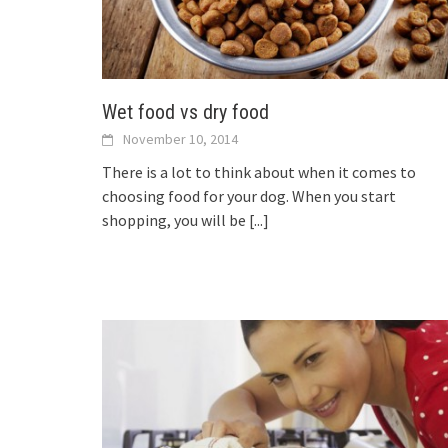
Wet food vs dry food
November 10, 2014
There is a lot to think about when it comes to
choosing food for your dog. When you start
shopping, you will be
[...]