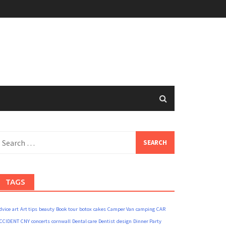
earch
or:
TAGS
dvice
art
Art tips
beauty
Book tour
botox
cakes
Camper Van
camping
CAR
CCIDENT
CNY
concerts
cornwall
Dental care
Dentist
design
Dinner Party