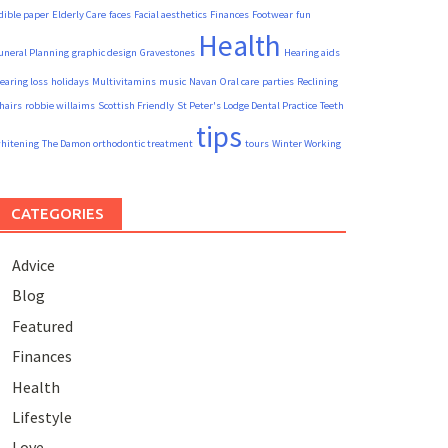
dible paper
Elderly Care
faces
Facial aesthetics
Finances
Footwear
fun
Health
uneral Planning
graphic design
Gravestones
Hearing aids
earing loss
holidays
Multivitamins
music
Navan
Oral care
parties
Reclining
hairs
robbie willaims
Scottish Friendly
St Peter's Lodge Dental Practice
Teeth
tips
hitening
The Damon orthodontic treatment
tours
Winter Working
CATEGORIES
Advice
Blog
Featured
Finances
Health
Lifestyle
Love