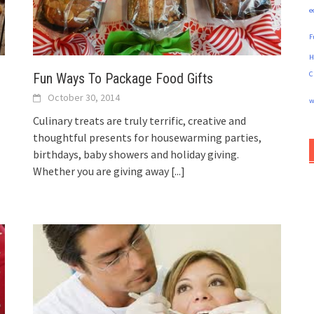
e
F
H
C
Fun Ways To Package Food Gifts
October 30, 2014
w
Culinary treats are truly terrific, creative and
thoughtful presents for housewarming parties,
birthdays, baby showers and holiday giving.
Whether you are giving away
[...]