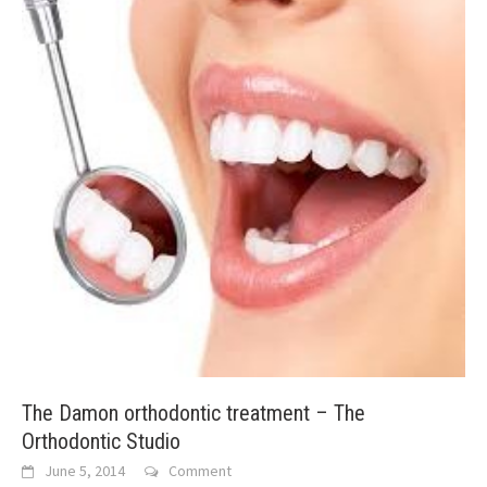
The Damon orthodontic treatment – The
Orthodontic Studio
June 5, 2014
Comment