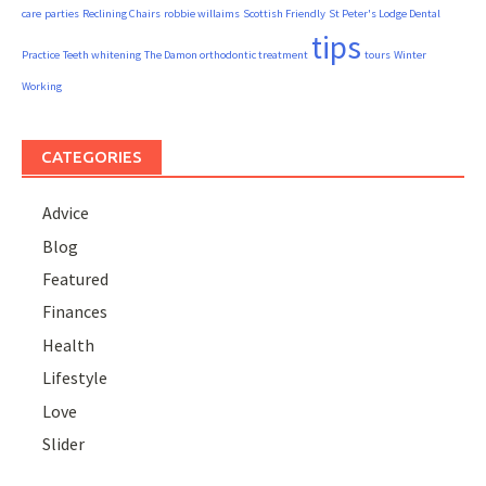
care
parties
Reclining Chairs
robbie willaims
Scottish Friendly
St Peter's Lodge Dental
tips
Practice
Teeth whitening
The Damon orthodontic treatment
tours
Winter
Working
CATEGORIES
Advice
Blog
Featured
Finances
Health
Lifestyle
Love
Slider