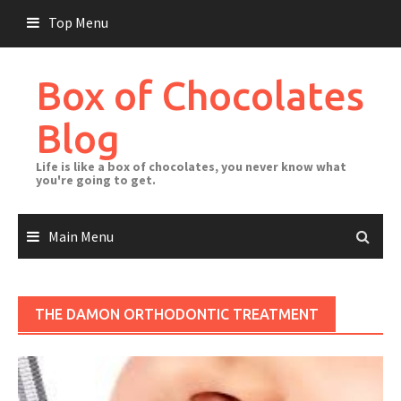
Skip
Top Menu
to
content
Box of Chocolates
Blog
Life is like a box of chocolates, you never know what
you're going to get.
Main Menu
THE DAMON ORTHODONTIC TREATMENT