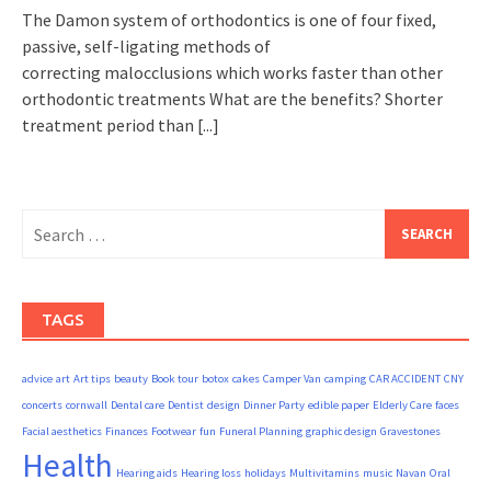
The Damon system of orthodontics is one of four fixed,
passive, self-ligating methods of
correcting malocclusions which works faster than other
orthodontic treatments What are the benefits? Shorter
treatment period than
[...]
Search
for:
TAGS
advice
art
Art tips
beauty
Book tour
botox
cakes
Camper Van
camping
CAR ACCIDENT
CNY
concerts
cornwall
Dental care
Dentist
design
Dinner Party
edible paper
Elderly Care
faces
Facial aesthetics
Finances
Footwear
fun
Funeral Planning
graphic design
Gravestones
Health
Hearing aids
Hearing loss
holidays
Multivitamins
music
Navan
Oral