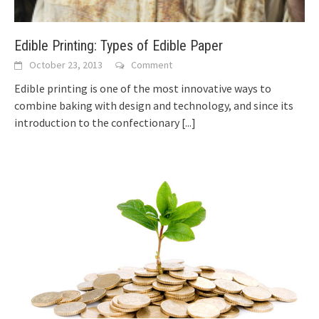
Edible Printing: Types of Edible Paper
October 23, 2013
Comment
Edible printing is one of the most innovative ways to
combine baking with design and technology, and since its
introduction to the confectionary
[...]