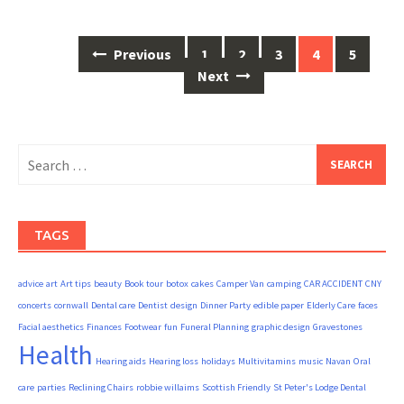
Posts
Previous
1
2
3
4
5
navigation
Next
Search
for:
TAGS
advice
art
Art tips
beauty
Book tour
botox
cakes
Camper Van
camping
CAR ACCIDENT
CNY
concerts
cornwall
Dental care
Dentist
design
Dinner Party
edible paper
Elderly Care
faces
Facial aesthetics
Finances
Footwear
fun
Funeral Planning
graphic design
Gravestones
Health
Hearing aids
Hearing loss
holidays
Multivitamins
music
Navan
Oral
care
parties
Reclining Chairs
robbie willaims
Scottish Friendly
St Peter's Lodge Dental