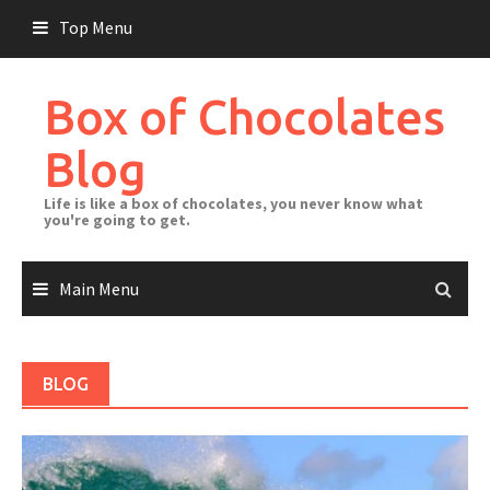
Skip
Top Menu
to
content
Box of Chocolates
Blog
Life is like a box of chocolates, you never know what
you're going to get.
Main Menu
BLOG