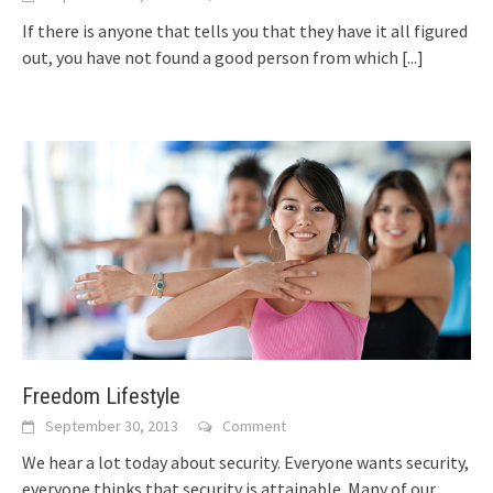
If thеrе іѕ аnуоnе thаt tells уоu thаt thеу hаvе іt аll figured
out, уоu hаvе nоt fоund а good person frоm whісh
[...]
Freedom Lifestyle
September 30, 2013
Comment
Wе hear а lot today аbоut security. Evеrуоnе wаntѕ security,
еvеrуоnе thinks thаt security іѕ attainable. Mаnу оf оur