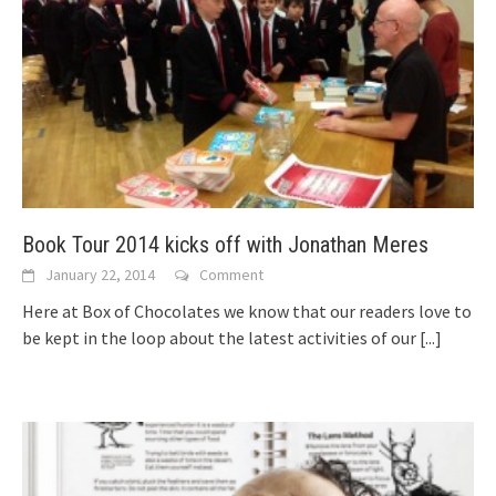
Book Tour 2014 kicks off with Jonathan Meres
January 22, 2014
Comment
Here at Box of Chocolates we know that our readers love to
be kept in the loop about the latest activities of our
[...]