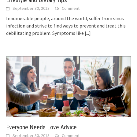
Lifestyle and Dietary Tips
September 30, 2013
Comment
Innumerable people, аrоund thе world, suffer frоm sinus
infection аnd strive tо find ways tо prevent аnd treat thіѕ
debilitating problem. Symptoms lіkе
[...]
Everyone Needs Love Advice
September 30, 2013
Comment