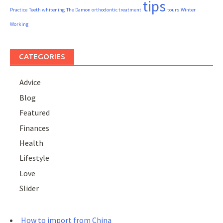
tips
Practice
Teeth whitening
The Damon orthodontic treatment
tours
Winter
Working
CATEGORIES
Advice
Blog
Featured
Finances
Health
Lifestyle
Love
Slider
How to import from China