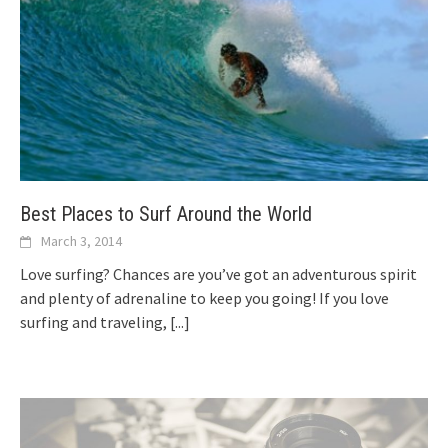
Best Places to Surf Around the World
March 3, 2014
Love surfing? Chances are you’ve got an adventurous spirit
and plenty of adrenaline to keep you going! If you love
surfing and traveling,
[...]