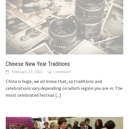
Chinese New Year Traditions
February 13, 2014
Comment
China is huge, we all know that, so traditions and
celebrations vary depending on which region you are in. The
most celebrated festival
[...]