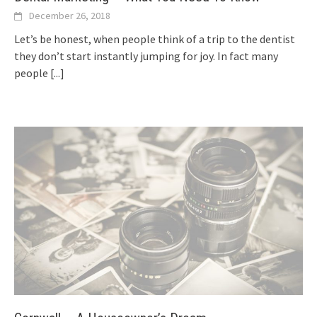
December 26, 2018
Let’s be honest, when people think of a trip to the dentist
they don’t start instantly jumping for joy. In fact many
people
[...]