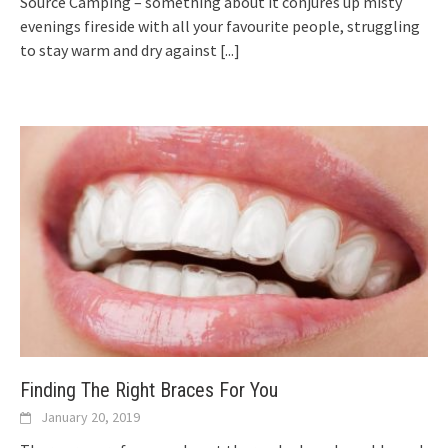
Source Camping – something about it conjures up misty
evenings fireside with all your favourite people, struggling
to stay warm and dry against
[...]
Finding The Right Braces For You
January 20, 2019