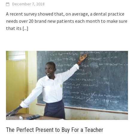
December 7, 2018
A recent survey showed that, on average, a dental practice
needs over 20 brand new patients each month to make sure
that its
[...]
The Perfect Present to Buy For a Teacher