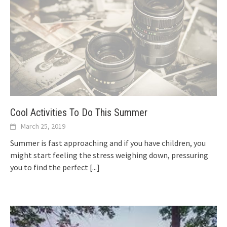
Cool Activities To Do This Summer
March 25, 2019
Summer is fast approaching and if you have children, you
might start feeling the stress weighing down, pressuring
you to find the perfect
[...]