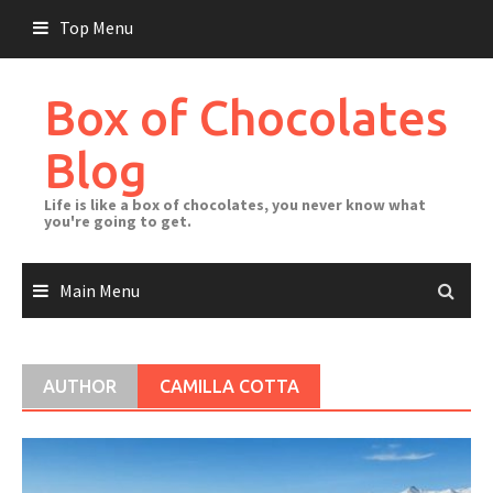
Skip
Top Menu
to
content
Box of Chocolates
Blog
Life is like a box of chocolates, you never know what
you're going to get.
Main Menu
AUTHOR
CAMILLA COTTA