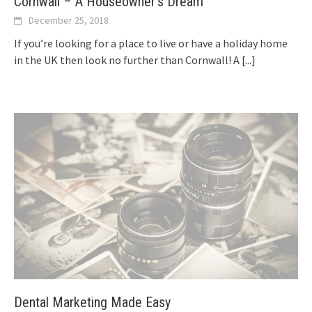
Cornwall – A Houseowner’s Dream
December 25, 2018
If you’re looking for a place to live or have a holiday home
in the UK then look no further than Cornwall! A
[...]
Dental Marketing Made Easy