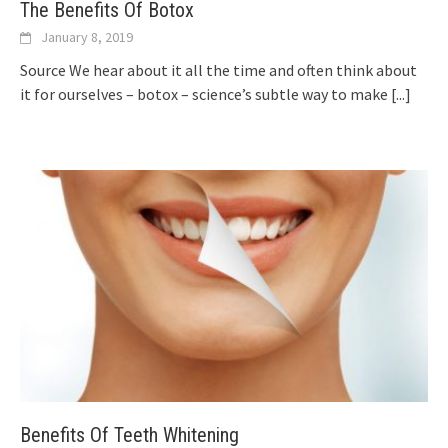
The Benefits Of Botox
January 8, 2019
Source We hear about it all the time and often think about
it for ourselves – botox – science’s subtle way to make
[...]
Benefits Of Teeth Whitening