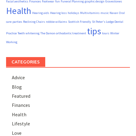
Facial aesthetics
Finances
Footwear
fun
Funeral Planning
graphic design
Gravestones
Health
Hearing aids
Hearing loss
holidays
Multivitamins
music
Navan
Oral
care
parties
Reclining Chairs
robbie willaims
Scottish Friendly
St Peter's Lodge Dental
tips
Practice
Teeth whitening
The Damon orthodontic treatment
tours
Winter
Working
CATEGORIES
Advice
Blog
Featured
Finances
Health
Lifestyle
Love