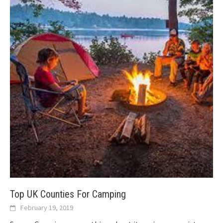
Top UK Counties For Camping
February 19, 2019