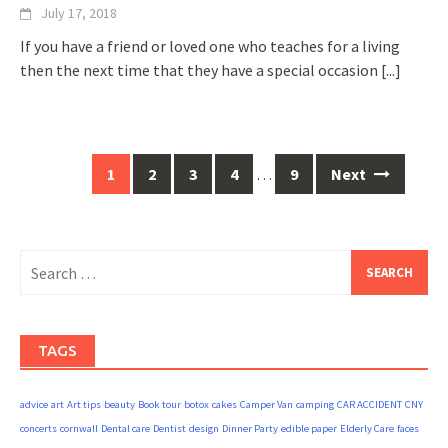
July 17, 2018
If you have a friend or loved one who teaches for a living
then the next time that they have a special occasion
[...]
Posts
1
2
3
4
…
9
Next
navigation
Search
for:
TAGS
advice
art
Art tips
beauty
Book tour
botox
cakes
Camper Van
camping
CAR ACCIDENT
CNY
concerts
cornwall
Dental care
Dentist
design
Dinner Party
edible paper
Elderly Care
faces