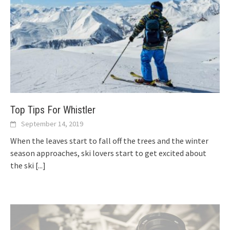
Top Tips For Whistler
September 14, 2019
When the leaves start to fall off the trees and the winter
season approaches, ski lovers start to get excited about
the ski
[...]