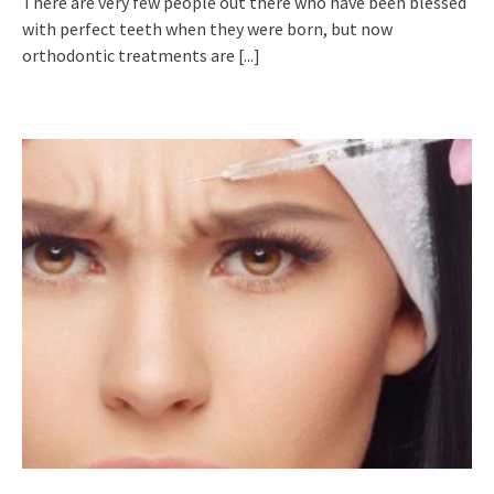
There are very few people out there who have been blessed
with perfect teeth when they were born, but now
orthodontic treatments are
[...]