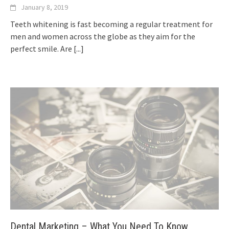
January 8, 2019
Teeth whitening is fast becoming a regular treatment for
men and women across the globe as they aim for the
perfect smile. Are
[...]
Dental Marketing – What You Need To Know