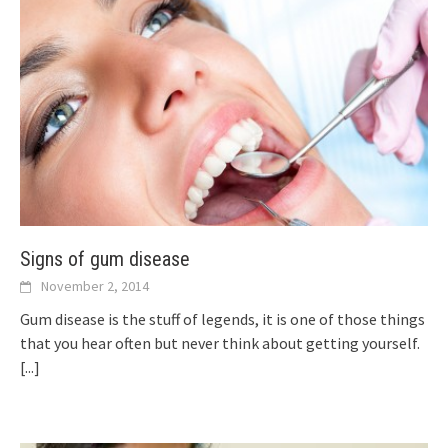
Signs of gum disease
November 2, 2014
Gum disease is the stuff of legends, it is one of those things
that you hear often but never think about getting yourself.
[...]