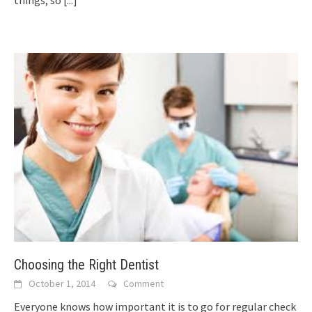
Choosing the Right Dentist
October 1, 2014
Comment
Everyone knows how important it is to go for regular check