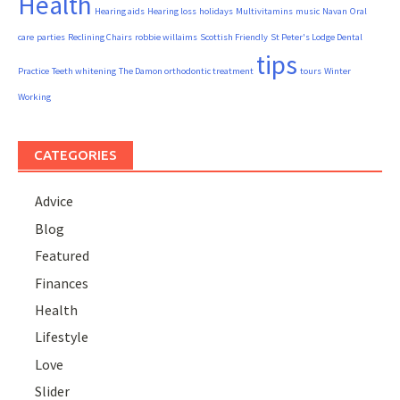
Health
Hearing aids
Hearing loss
holidays
Multivitamins
music
Navan
Oral
care
parties
Reclining Chairs
robbie willaims
Scottish Friendly
St Peter's Lodge Dental
tips
Practice
Teeth whitening
The Damon orthodontic treatment
tours
Winter
Working
CATEGORIES
Advice
Blog
Featured
Finances
Health
Lifestyle
Love
Slider