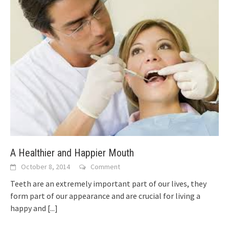
A Healthier and Happier Mouth
October 8, 2014
Comment
Teeth are an extremely important part of our lives, they
form part of our appearance and are crucial for living a
happy and
[...]