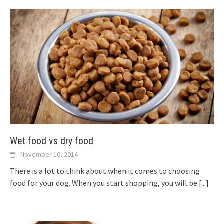
Wet food vs dry food
November 10, 2014
There is a lot to think about when it comes to choosing
food for your dog. When you start shopping, you will be
[...]