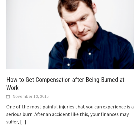
How to Get Compensation after Being Burned at
Work
November 10, 2015
One of the most painful injuries that you can experience is a
serious burn. After an accident like this, your finances may
suffer,
[...]