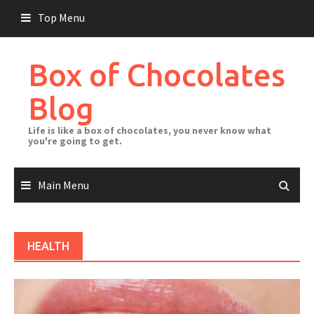
Skip
Top Menu
to
content
Box of Chocolates
Blog
Life is like a box of chocolates, you never know what
you're going to get.
Main Menu
HEALTH