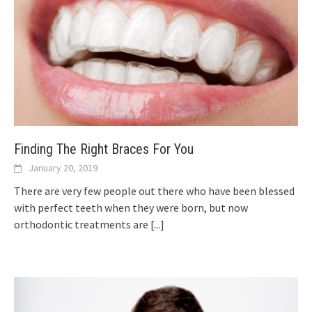
Finding The Right Braces For You
January 20, 2019
There are very few people out there who have been blessed
with perfect teeth when they were born, but now
orthodontic treatments are
[...]