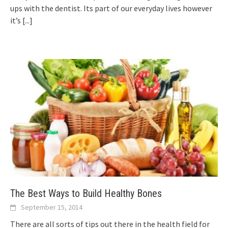
ups with the dentist. Its part of our everyday lives however
it’s
[...]
The Best Ways to Build Healthy Bones
September 15, 2014
There are all sorts of tips out there in the health field for