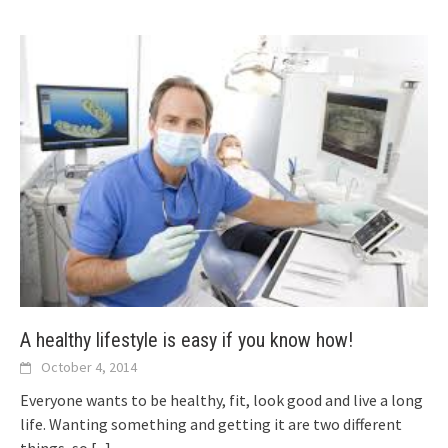
A healthy lifestyle is easy if you know how!
October 4, 2014
Everyone wants to be healthy, fit, look good and live a long
life. Wanting something and getting it are two different
things, so
[...]