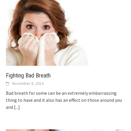
Fighting Bad Breath
November 8, 2014
Bad breath for some can be an extremely embarrassing
thing to have and it also has an effect on those around you
and
[...]