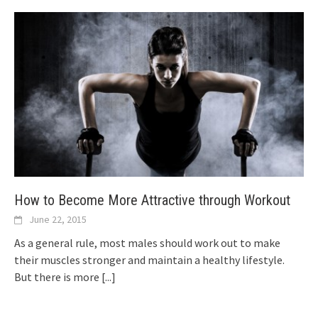
How to Become More Attractive through Workout
June 22, 2015
As a general rule, most males should work out to make
their muscles stronger and maintain a healthy lifestyle.
But there is more
[...]