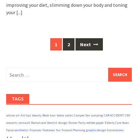
improving your diet, slimming down your body and toning
your
[...]
Posts
1
2
Next
navigation
Search
for:
TAGS
advice
art
Art tips
beauty
Book tour
botox
cakes
Camper Van
camping
CAR ACCIDENT
CNY
concerts
cornwall
Dental care
Dentist
design
Dinner Party
edible paper
Elderly Care
faces
Facial aesthetics
Finances
Footwear
fun
Funeral Planning
graphic design
Gravestones