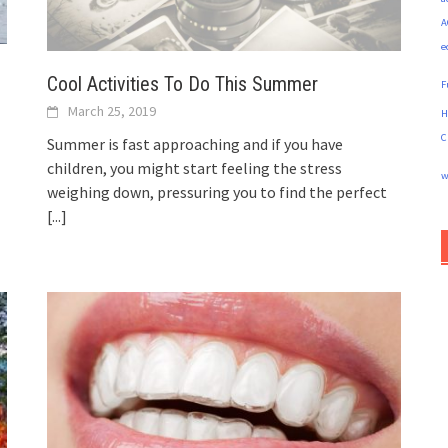
A
e
Cool Activities To Do This Summer
F
March 25, 2019
H
C
Summer is fast approaching and if you have
children, you might start feeling the stress
w
weighing down, pressuring you to find the perfect
[...]