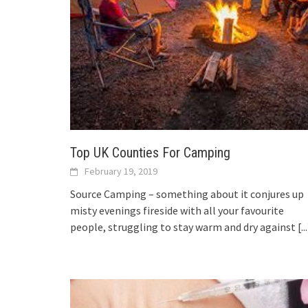
Top UK Counties For Camping
February 19, 2019
Source Camping – something about it conjures up
misty evenings fireside with all your favourite
people, struggling to stay warm and dry against
[..