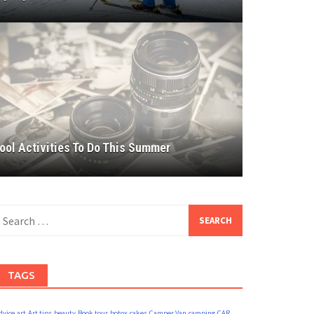
ool Activities To Do This Summer
earch
or:
TAGS
dvice
art
Art tips
beauty
Book tour
botox
cakes
Camper Van
camping
CAR