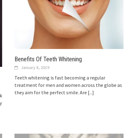
Benefits Of Teeth Whitening
January 8, 2019
Teeth whitening is fast becoming a regular
treatment for men and women across the globe as
they aim for the perfect smile. Are
[...]
nk
y