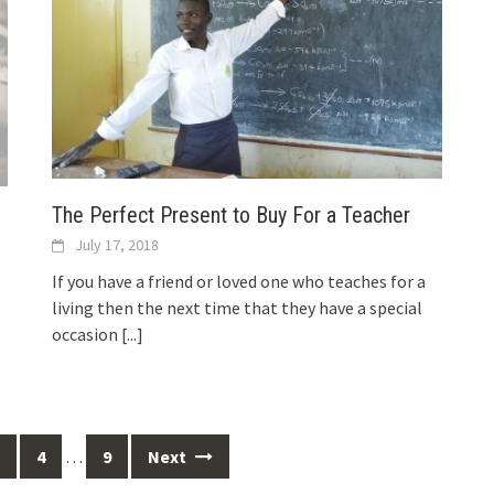
The Perfect Present to Buy For a Teacher
July 17, 2018
If you have a friend or loved one who teaches for a
living then the next time that they have a special
occasion
[...]
4
…
9
Next