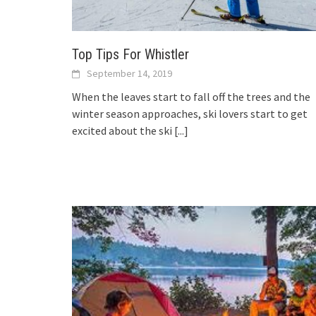
Top Tips For Whistler
September 14, 2019
When the leaves start to fall off the trees and the
winter season approaches, ski lovers start to get
excited about the ski
[...]