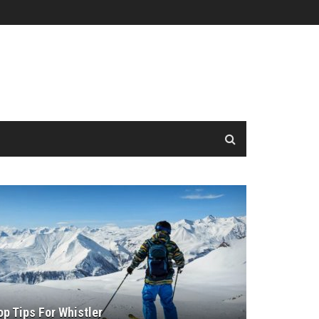
op Tips For Whistler