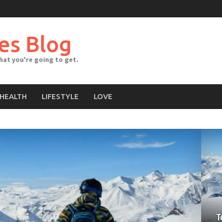
es Blog
what you're going to get.
HEALTH
LIFESTYLE
LOVE
T