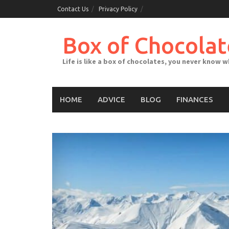
Skip
Contact Us
Privacy Policy
to
content
Box of Chocolat
Life is like a box of chocolates, you never know 
HOME
ADVICE
BLOG
FINANCES