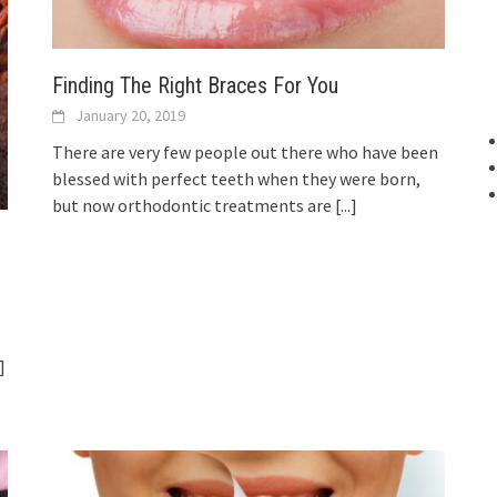
Finding The Right Braces For You
January 20, 2019
There are very few people out there who have been
blessed with perfect teeth when they were born,
but now orthodontic treatments are
[...]
.]