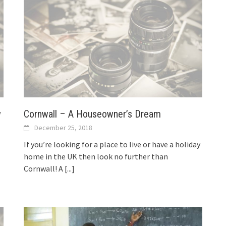
w
Cornwall – A Houseowner’s Dream
December 25, 2018
If you’re looking for a place to live or have a holiday
home in the UK then look no further than
Cornwall! A
[...]