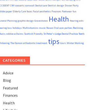
CCIDENT
CNY
concerts
cornwall
Dental care
Dentist
design
Dinner Party
dible paper
Elderly Care
faces
Facial aesthetics
Finances
Footwear
fun
Health
uneral Planning
graphic design
Gravestones
Hearing aids
earing loss
holidays
Multivitamins
music
Navan
Oral care
parties
Reclining
hairs
robbie willaims
Scottish Friendly
St Peter's Lodge Dental Practice
Teeth
tips
hitening
The Damon orthodontic treatment
tours
Winter Working
CATEGORIES
Advice
Blog
Featured
Finances
Health