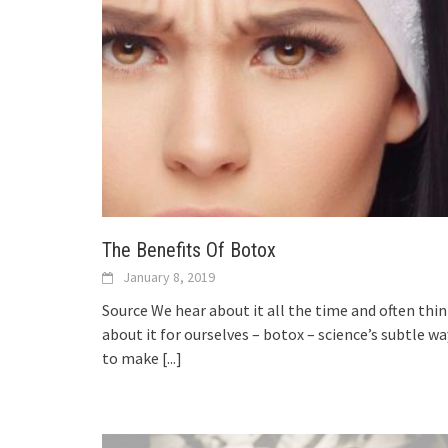
The Benefits Of Botox
January 8, 2019
Source We hear about it all the time and often thi
about it for ourselves – botox – science’s subtle wa
to make
[...]