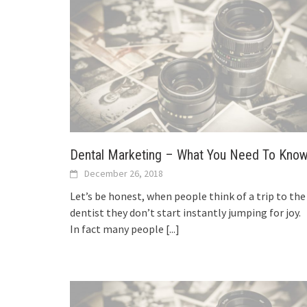
Dental Marketing – What You Need To Kno
December 26, 2018
Let’s be honest, when people think of a trip to the
dentist they don’t start instantly jumping for joy.
In fact many people
[...]