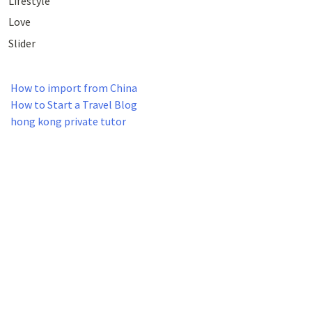
Lifestyle
Love
Slider
How to import from China
How to Start a Travel Blog
hong kong private tutor