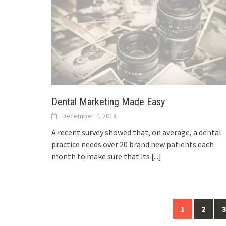
Dental Marketing Made Easy
December 7, 2018
A recent survey showed that, on average, a dental
practice needs over 20 brand new patients each
month to make sure that its
[...]
Posts
1
2
3
navigation