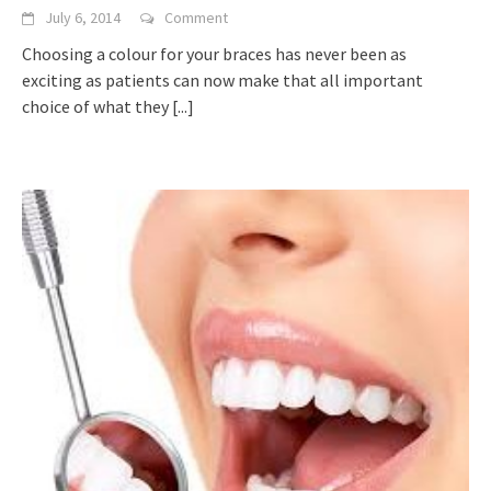
July 6, 2014
Comment
Choosing a colour for your braces has never been as
exciting as patients can now make that all important
choice of what they
[...]