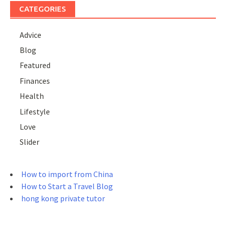
CATEGORIES
Advice
Blog
Featured
Finances
Health
Lifestyle
Love
Slider
How to import from China
How to Start a Travel Blog
hong kong private tutor