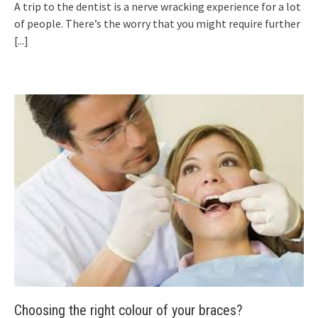
A trip to the dentist is a nerve wracking experience for a lot
of people. There’s the worry that you might require further
[...]
Choosing the right colour of your braces?