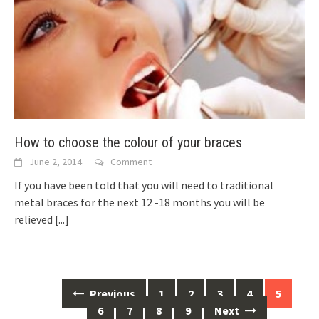
How to choose the colour of your braces
June 2, 2014
Comment
If you have been told that you will need to traditional
metal braces for the next 12 -18 months you will be
relieved
[...]
Posts
Previous
1
2
3
4
5
navigation
6
7
8
9
Next