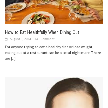
How to Eat Healthfully When Dining Out
August 3, 2014
Comment
For anyone trying to eat a healthy diet or lose weight,
eating out at a restaurant can be a total nightmare. There
are
[...]