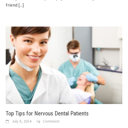
friend
[...]
Top Tips for Nervous Dental Patients
July 8, 2014
Comment