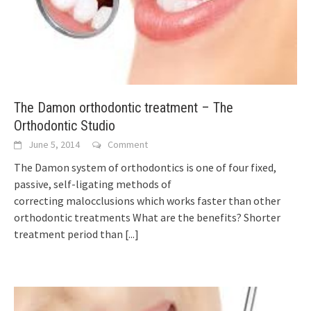
The Damon orthodontic treatment – The
Orthodontic Studio
June 5, 2014
Comment
The Damon system of orthodontics is one of four fixed,
passive, self-ligating methods of
correcting malocclusions which works faster than other
orthodontic treatments What are the benefits? Shorter
treatment period than
[...]