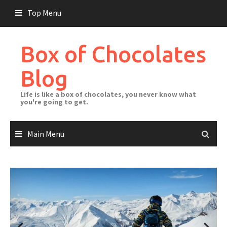
Skip
Top Menu
to
content
Box of Chocolates
Blog
Life is like a box of chocolates, you never know what
you're going to get.
Main Menu