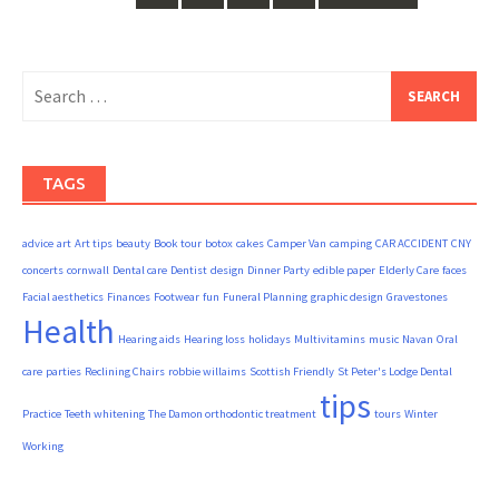
Search
for:
TAGS
advice
art
Art tips
beauty
Book tour
botox
cakes
Camper Van
camping
CAR ACCIDENT
CNY
concerts
cornwall
Dental care
Dentist
design
Dinner Party
edible paper
Elderly Care
faces
Facial aesthetics
Finances
Footwear
fun
Funeral Planning
graphic design
Gravestones
Health
Hearing aids
Hearing loss
holidays
Multivitamins
music
Navan
Oral
care
parties
Reclining Chairs
robbie willaims
Scottish Friendly
St Peter's Lodge Dental
tips
Practice
Teeth whitening
The Damon orthodontic treatment
tours
Winter
Working