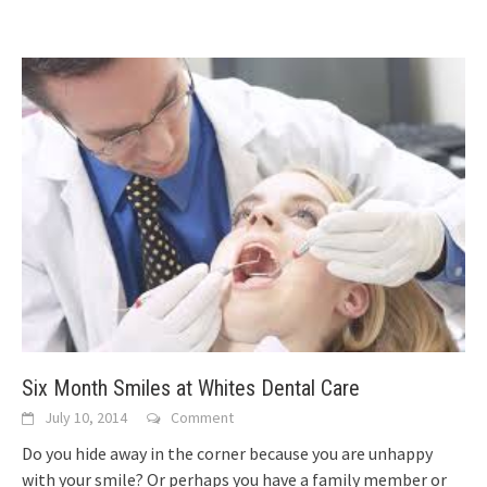
Six Month Smiles at Whites Dental Care
July 10, 2014
Comment
Do you hide away in the corner because you are unhappy
with your smile? Or perhaps you have a family member or