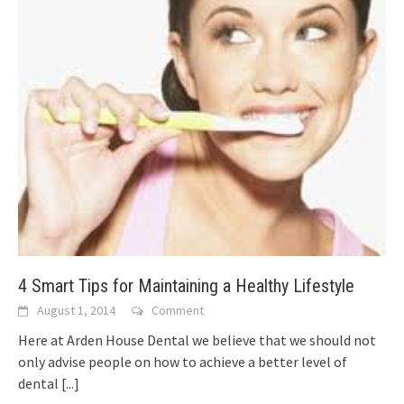
4 Smart Tips for Maintaining a Healthy Lifestyle
August 1, 2014
Comment
Here at Arden House Dental we believe that we should not
only advise people on how to achieve a better level of
dental
[...]