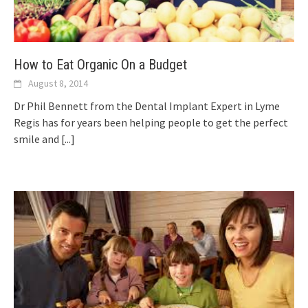
How to Eat Organic On a Budget
August 8, 2014
Dr Phil Bennett from the Dental Implant Expert in Lyme
Regis has for years been helping people to get the perfect
smile and
[...]