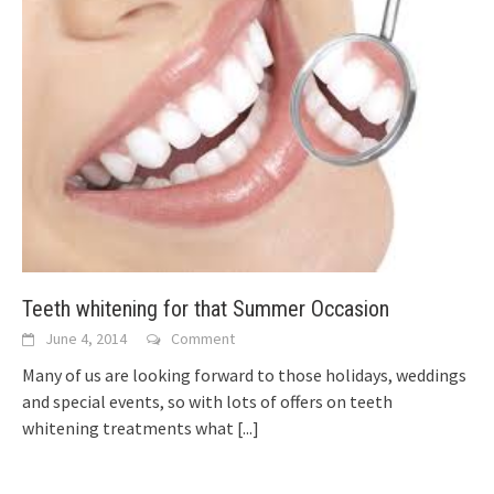
Teeth whitening for that Summer Occasion
June 4, 2014
Comment
Many of us are looking forward to those holidays, weddings
and special events, so with lots of offers on teeth
whitening treatments what
[...]