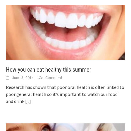
How you can eat healthy this summer
June 3, 2014
Comment
Research has shown that poor oral health is often linked to
poor general health so it’s important to watch our food
and drink
[...]