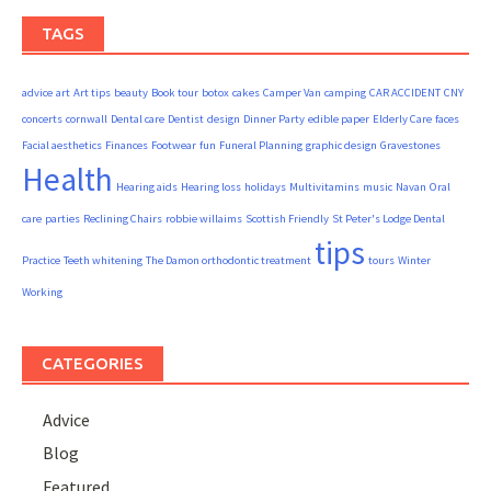
TAGS
advice
art
Art tips
beauty
Book tour
botox
cakes
Camper Van
camping
CAR ACCIDENT
CNY
concerts
cornwall
Dental care
Dentist
design
Dinner Party
edible paper
Elderly Care
faces
Facial aesthetics
Finances
Footwear
fun
Funeral Planning
graphic design
Gravestones
Health
Hearing aids
Hearing loss
holidays
Multivitamins
music
Navan
Oral
care
parties
Reclining Chairs
robbie willaims
Scottish Friendly
St Peter's Lodge Dental
tips
Practice
Teeth whitening
The Damon orthodontic treatment
tours
Winter
Working
CATEGORIES
Advice
Blog
Featured