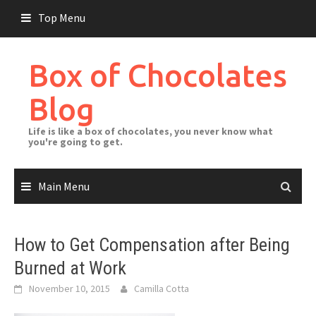
Skip
Top Menu
to
content
Box of Chocolates
Blog
Life is like a box of chocolates, you never know what
you're going to get.
Main Menu
How to Get Compensation after Being
Burned at Work
November 10, 2015
Camilla Cotta