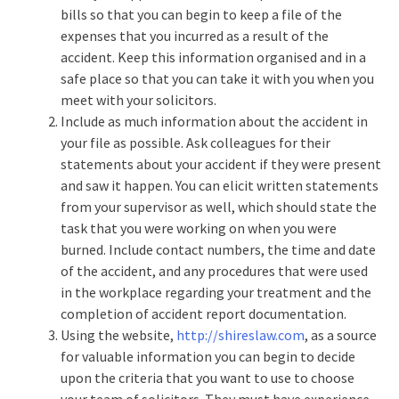
bills so that you can begin to keep a file of the
expenses that you incurred as a result of the
accident. Keep this information organised and in a
safe place so that you can take it with you when you
meet with your solicitors.
Include as much information about the accident in
your file as possible. Ask colleagues for their
statements about your accident if they were present
and saw it happen. You can elicit written statements
from your supervisor as well, which should state the
task that you were working on when you were
burned. Include contact numbers, the time and date
of the accident, and any procedures that were used
in the workplace regarding your treatment and the
completion of accident report documentation.
Using the website,
http://shireslaw.com
, as a source
for valuable information you can begin to decide
upon the criteria that you want to use to choose