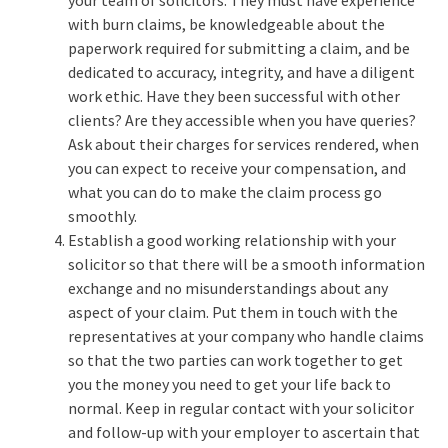
your team of solicitors. They must have experience
with burn claims, be knowledgeable about the
paperwork required for submitting a claim, and be
dedicated to accuracy, integrity, and have a diligent
work ethic. Have they been successful with other
clients? Are they accessible when you have queries?
Ask about their charges for services rendered, when
you can expect to receive your compensation, and
what you can do to make the claim process go
smoothly.
Establish a good working relationship with your
solicitor so that there will be a smooth information
exchange and no misunderstandings about any
aspect of your claim. Put them in touch with the
representatives at your company who handle claims
so that the two parties can work together to get
you the money you need to get your life back to
normal. Keep in regular contact with your solicitor
and follow-up with your employer to ascertain that