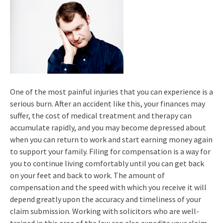
One of the most painful injuries that you can experience is a
serious burn. After an accident like this, your finances may
suffer, the cost of medical treatment and therapy can
accumulate rapidly, and you may become depressed about
when you can return to work and start earning money again
to support your family. Filing for compensation is a way for
you to continue living comfortably until you can get back
on your feet and back to work. The amount of
compensation and the speed with which you receive it will
depend greatly upon the accuracy and timeliness of your
claim submission. Working with solicitors who are well-