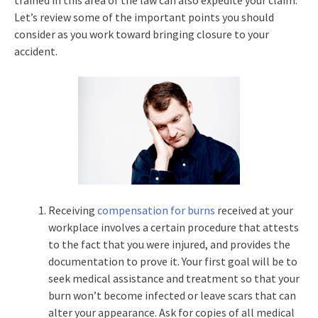
trained in this area of the law can also expedite your claim.
Let’s review some of the important points you should
consider as you work toward bringing closure to your
accident.
Receiving
compensation for burns
received at your
workplace involves a certain procedure that attests
to the fact that you were injured, and provides the
documentation to prove it. Your first goal will be to
seek medical assistance and treatment so that your
burn won’t become infected or leave scars that can
alter your appearance. Ask for copies of all medical