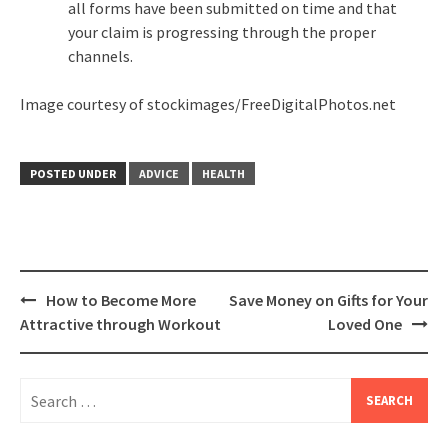
all forms have been submitted on time and that
your claim is progressing through the proper
channels.
Image courtesy of stockimages/FreeDigitalPhotos.net
POSTED UNDER
ADVICE
HEALTH
Post
How to Become More
Save Money on Gifts for Your
navigation
Attractive through Workout
Loved One
Search
for: