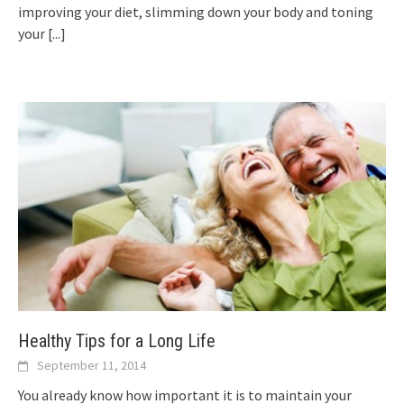
improving your diet, slimming down your body and toning
your
[...]
Healthy Tips for a Long Life
September 11, 2014
You already know how important it is to maintain your