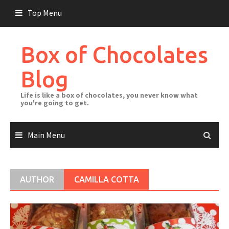
Skip
Top Menu
to
content
Box of Chocolates
Blog
Life is like a box of chocolates, you never know what
you're going to get.
Main Menu
AUTHOR
CAMILLA COTTA