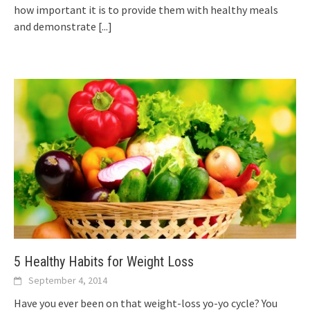
how important it is to provide them with healthy meals
and demonstrate
[...]
5 Healthy Habits for Weight Loss
September 4, 2014
Have you ever been on that weight-loss yo-yo cycle? You