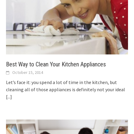
Best Way to Clean Your Kitchen Appliances
October 15, 2014
Let’s face it: you spend a lot of time in the kitchen, but
cleaning all of those appliances is definitely not your ideal
[...]