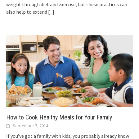
weight through diet and exercise, but these practices can
also help to extend
[...]
How to Cook Healthy Meals for Your Family
September 7, 2014
If you’ve got a family with kids, you probably already know