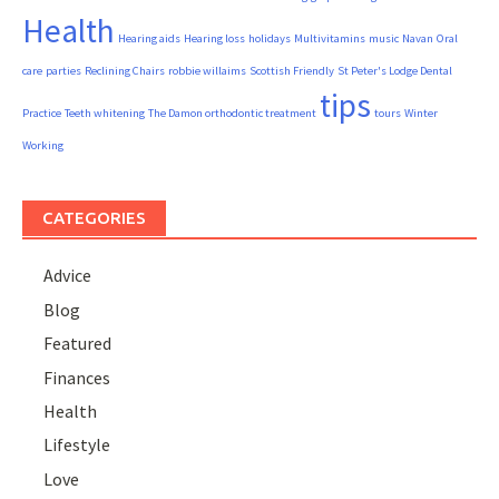
Health
Hearing aids
Hearing loss
holidays
Multivitamins
music
Navan
Oral
care
parties
Reclining Chairs
robbie willaims
Scottish Friendly
St Peter's Lodge Dental
tips
Practice
Teeth whitening
The Damon orthodontic treatment
tours
Winter
Working
CATEGORIES
Advice
Blog
Featured
Finances
Health
Lifestyle
Love