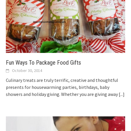
Fun Ways To Package Food Gifts
October 30, 2014
Culinary treats are truly terrific, creative and thoughtful
presents for housewarming parties, birthdays, baby
showers and holiday giving. Whether you are giving away
[...]