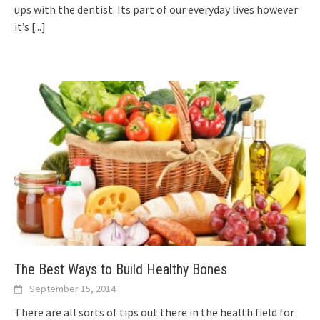
ups with the dentist. Its part of our everyday lives however
it’s
[...]
The Best Ways to Build Healthy Bones
September 15, 2014
There are all sorts of tips out there in the health field for