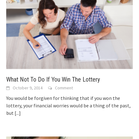
What Not To Do If You Win The Lottery
October 9, 2014
Comment
You would be forgiven for thinking that if you won the
lottery, your financial worries would be a thing of the past,
but
[...]