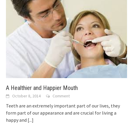
A Healthier and Happier Mouth
October 8, 2014
Comment
Teeth are an extremely important part of our lives, they
form part of our appearance and are crucial for living a
happy and
[...]