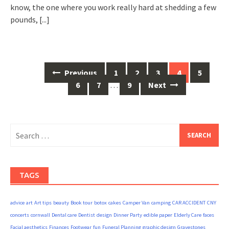
know, the one where you work really hard at shedding a few
pounds,
[...]
Posts
Previous
1
2
3
4
5
navigation
6
7
…
9
Next
Search
for:
TAGS
advice
art
Art tips
beauty
Book tour
botox
cakes
Camper Van
camping
CAR ACCIDENT
CNY
concerts
cornwall
Dental care
Dentist
design
Dinner Party
edible paper
Elderly Care
faces
Facial aesthetics
Finances
Footwear
fun
Funeral Planning
graphic design
Gravestones