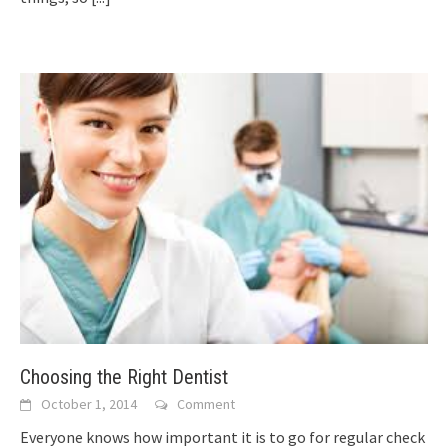
Choosing the Right Dentist
October 1, 2014
Comment
Everyone knows how important it is to go for regular check