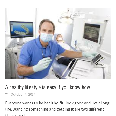
A healthy lifestyle is easy if you know how!
October 4, 2014
Everyone wants to be healthy, fit, look good and live a long
life. Wanting something and getting it are two different
things, so
[...]