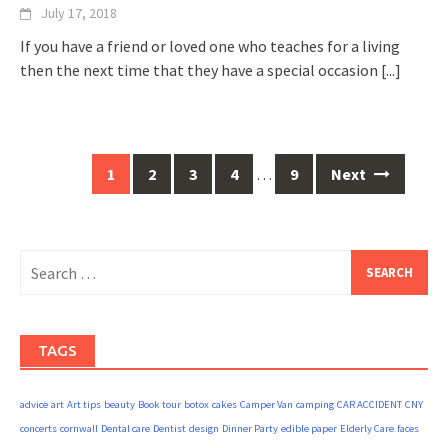
July 17, 2018
If you have a friend or loved one who teaches for a living
then the next time that they have a special occasion
[...]
Posts
1
2
3
4
…
9
Next
navigation
Search
for:
TAGS
advice
art
Art tips
beauty
Book tour
botox
cakes
Camper Van
camping
CAR ACCIDENT
CNY
concerts
cornwall
Dental care
Dentist
design
Dinner Party
edible paper
Elderly Care
faces