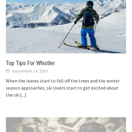
Top Tips For Whistler
September 14, 2019
When the leaves start to fall off the trees and the winter
season approaches, ski lovers start to get excited about
the ski
[...]