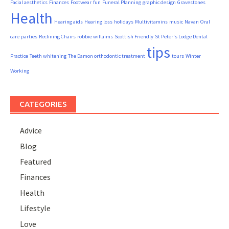
Facial aesthetics
Finances
Footwear
fun
Funeral Planning
graphic design
Gravestones
Health
Hearing aids
Hearing loss
holidays
Multivitamins
music
Navan
Oral
care
parties
Reclining Chairs
robbie willaims
Scottish Friendly
St Peter's Lodge Dental
tips
Practice
Teeth whitening
The Damon orthodontic treatment
tours
Winter
Working
CATEGORIES
Advice
Blog
Featured
Finances
Health
Lifestyle
Love