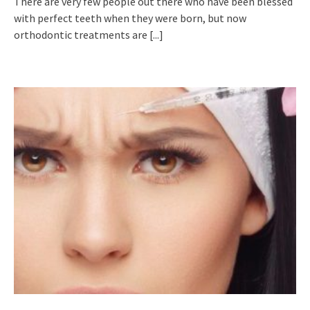
There are very few people out there who have been blessed
with perfect teeth when they were born, but now
orthodontic treatments are
[...]