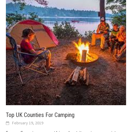
Top UK Counties For Camping
February 19, 2019