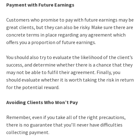
Payment with Future Earnings
Customers who promise to pay with future earnings may be
great clients, but they can also be risky. Make sure there are
concrete terms in place regarding any agreement which
offers you a proportion of future earnings.
You should also try to evaluate the likelihood of the client’s
success, and determine whether there is a chance that they
may not be able to fulfil their agreement. Finally, you
should evaluate whether it is worth taking the risk in return
for the potential reward.
Avoiding Clients Who Won’t Pay
Remember, even if you take all of the right precautions,
there is no guarantee that you’ll never have difficulties
collecting payment.