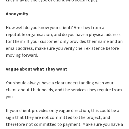
Anonymity
How well do you know your client? Are they from a
reputable organisation, and do you have a physical address
for them? If your customer only provides their name and an
email address, make sure you verify their existence before
moving forward.
Vague about What They Want
You should always have a clear understanding with your
client about their needs, and the services they require from
you.
If your client provides only vague direction, this could be a
sign that they are not committed to the project, and
therefore not committed to payment. Make sure you have a