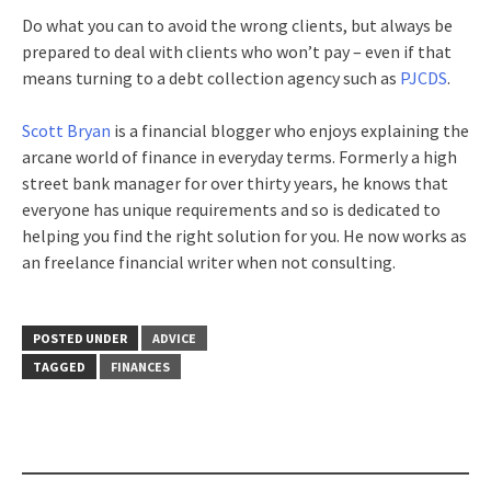
Do what you can to avoid the wrong clients, but always be
prepared to deal with clients who won’t pay – even if that
means turning to a debt collection agency such as
PJCDS
.
Scott Bryan
is a financial blogger who enjoys explaining the
arcane world of finance in everyday terms. Formerly a high
street bank manager for over thirty years, he knows that
everyone has unique requirements and so is dedicated to
helping you find the right solution for you. He now works as
an freelance financial writer when not consulting.
POSTED UNDER
ADVICE
TAGGED
FINANCES