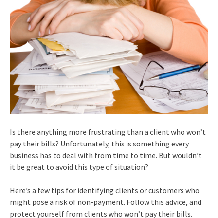
Is there anything more frustrating than a client who won’t
pay their bills? Unfortunately, this is something every
business has to deal with from time to time. But wouldn’t
it be great to avoid this type of situation?
Here’s a few tips for identifying clients or customers who
might pose a risk of non-payment. Follow this advice, and
protect yourself from clients who won’t pay their bills.