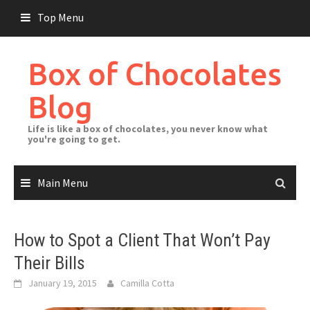
Skip
Top Menu
to
content
Box of Chocolates
Blog
Life is like a box of chocolates, you never know what
you're going to get.
Main Menu
How to Spot a Client That Won’t Pay
Their Bills
January 19, 2015
Camilla Cotta