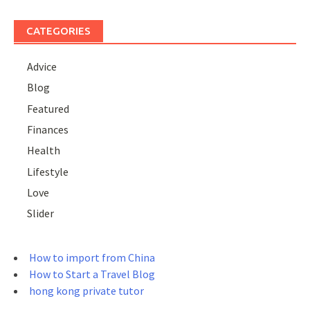
CATEGORIES
Advice
Blog
Featured
Finances
Health
Lifestyle
Love
Slider
How to import from China
How to Start a Travel Blog
hong kong private tutor