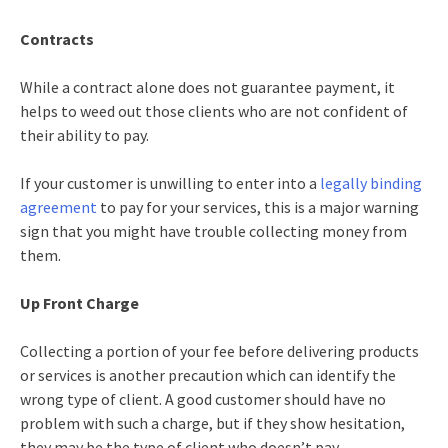
Contracts
While a contract alone does not guarantee payment, it
helps to weed out those clients who are not confident of
their ability to pay.
If your customer is unwilling to enter into a
legally binding
agreement
to pay for your services, this is a major warning
sign that you might have trouble collecting money from
them.
Up Front Charge
Collecting a portion of your fee before delivering products
or services is another precaution which can identify the
wrong type of client. A good customer should have no
problem with such a charge, but if they show hesitation,
they may be the type of client who doesn’t pay.