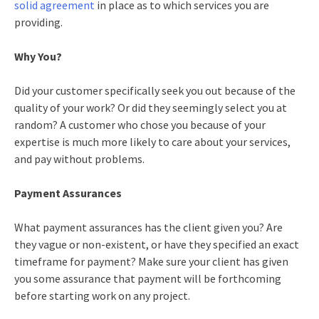
solid agreement
in place as to which services you are
providing.
Why You?
Did your customer specifically seek you out because of the
quality of your work? Or did they seemingly select you at
random? A customer who chose you because of your
expertise is much more likely to care about your services,
and pay without problems.
Payment Assurances
What payment assurances has the client given you? Are
they vague or non-existent, or have they specified an exact
timeframe for payment? Make sure your client has given
you some assurance that payment will be forthcoming
before starting work on any project.