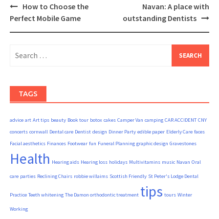
Post
How to Choose the
Navan: A place with
navigation
Perfect Mobile Game
outstanding Dentists
Search
for:
TAGS
advice
art
Art tips
beauty
Book tour
botox
cakes
Camper Van
camping
CAR ACCIDENT
CNY
concerts
cornwall
Dental care
Dentist
design
Dinner Party
edible paper
Elderly Care
faces
Facial aesthetics
Finances
Footwear
fun
Funeral Planning
graphic design
Gravestones
Health
Hearing aids
Hearing loss
holidays
Multivitamins
music
Navan
Oral
care
parties
Reclining Chairs
robbie willaims
Scottish Friendly
St Peter's Lodge Dental
tips
Practice
Teeth whitening
The Damon orthodontic treatment
tours
Winter
Working