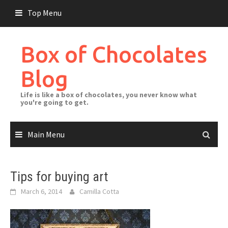
Skip
Top Menu
to
content
Box of Chocolates
Blog
Life is like a box of chocolates, you never know what
you're going to get.
Main Menu
Tips for buying art
March 6, 2014
Camilla Cotta