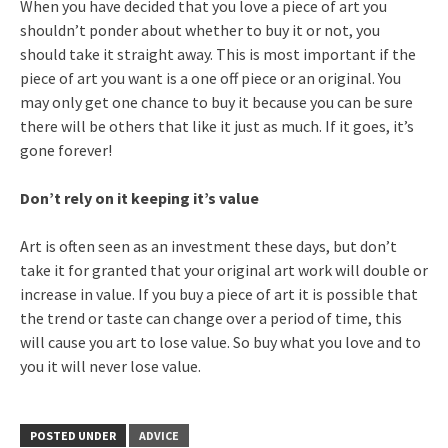
When you have decided that you love a piece of art you
shouldn’t ponder about whether to buy it or not, you
should take it straight away. This is most important if the
piece of art you want is a one off piece or an original. You
may only get one chance to buy it because you can be sure
there will be others that like it just as much. If it goes, it’s
gone forever!
Don’t rely on it keeping it’s value
Art is often seen as an investment these days, but don’t
take it for granted that your original art work will double or
increase in value. If you buy a piece of art it is possible that
the trend or taste can change over a period of time, this
will cause you art to lose value. So buy what you love and to
you it will never lose value.
POSTED UNDER
ADVICE