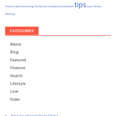
tips
Practice
Teeth whitening
The Damon orthodontic treatment
tours
Winter
Working
CATEGORIES
Advice
Blog
Featured
Finances
Health
Lifestyle
Love
Slider
How to import from China