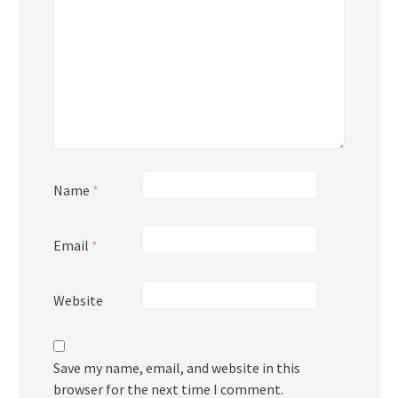
Name
*
Email
*
Website
Save my name, email, and website in this
browser for the next time I comment.