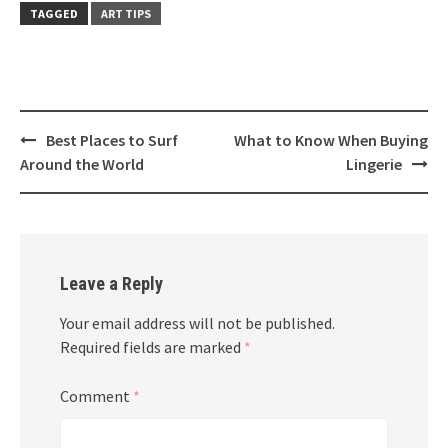
TAGGED
ART TIPS
Post
Best Places to Surf
What to Know When Buying
navigation
Around the World
Lingerie
Leave a Reply
Your email address will not be published.
Required fields are marked
*
Comment
*