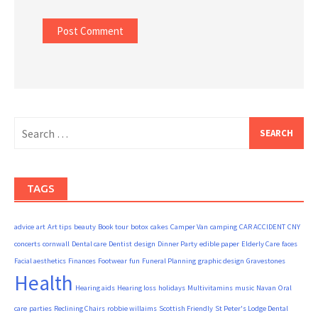
Search
for:
TAGS
advice
art
Art tips
beauty
Book tour
botox
cakes
Camper Van
camping
CAR ACCIDENT
CNY
concerts
cornwall
Dental care
Dentist
design
Dinner Party
edible paper
Elderly Care
faces
Facial aesthetics
Finances
Footwear
fun
Funeral Planning
graphic design
Gravestones
Health
Hearing aids
Hearing loss
holidays
Multivitamins
music
Navan
Oral
care
parties
Reclining Chairs
robbie willaims
Scottish Friendly
St Peter's Lodge Dental