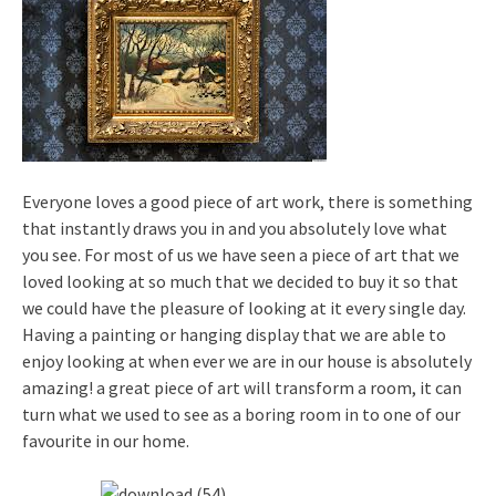
Everyone loves a good piece of art work, there is something
that instantly draws you in and you absolutely love what
you see. For most of us we have seen a piece of art that we
loved looking at so much that we decided to buy it so that
we could have the pleasure of looking at it every single day.
Having a painting or hanging display that we are able to
enjoy looking at when ever we are in our house is absolutely
amazing! a great piece of art will transform a room, it can
turn what we used to see as a boring room in to one of our
favourite in our home.