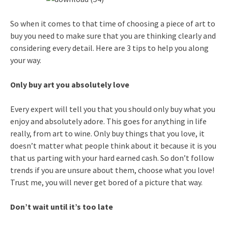
So when it comes to that time of choosing a piece of art to
buy you need to make sure that you are thinking clearly and
considering every detail. Here are 3 tips to help you along
your way.
Only buy art you absolutely love
Every expert will tell you that you should only buy what you
enjoy and absolutely adore. This goes for anything in life
really, from art to wine. Only buy things that you love, it
doesn’t matter what people think about it because it is you
that us parting with your hard earned cash. So don’t follow
trends if you are unsure about them, choose what you love!
Trust me, you will never get bored of a picture that way.
Don’t wait until it’s too late