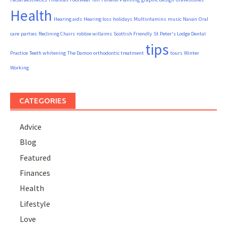
Health
Hearing aids
Hearing loss
holidays
Multivitamins
music
Navan
Oral
care
parties
Reclining Chairs
robbie willaims
Scottish Friendly
St Peter's Lodge Dental
tips
Practice
Teeth whitening
The Damon orthodontic treatment
tours
Winter
Working
CATEGORIES
Advice
Blog
Featured
Finances
Health
Lifestyle
Love