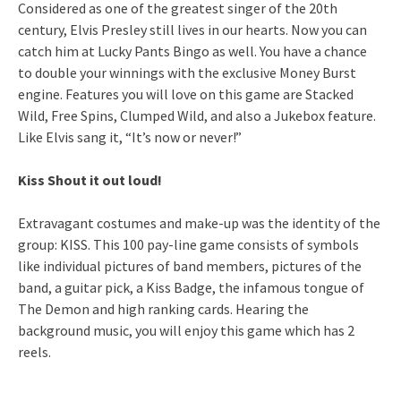
Considered as one of the greatest singer of the 20th
century, Elvis Presley still lives in our hearts. Now you can
catch him at Lucky Pants Bingo as well. You have a chance
to double your winnings with the exclusive Money Burst
engine. Features you will love on this game are Stacked
Wild, Free Spins, Clumped Wild, and also a Jukebox feature.
Like Elvis sang it, “It’s now or never!”
Kiss Shout it out loud!
Extravagant costumes and make-up was the identity of the
group: KISS. This 100 pay-line game consists of symbols
like individual pictures of band members, pictures of the
band, a guitar pick, a Kiss Badge, the infamous tongue of
The Demon and high ranking cards. Hearing the
background music, you will enjoy this game which has 2
reels.