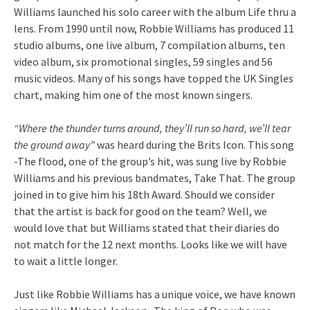
Williams launched his solo career with the album Life thru a
lens. From 1990 until now, Robbie Williams has produced 11
studio albums, one live album, 7 compilation albums, ten
video album, six promotional singles, 59 singles and 56
music videos. Many of his songs have topped the UK Singles
chart, making him one of the most known singers.
“Where the thunder turns around, they’ll run so hard, we’ll tear
the ground away”
was heard during the Brits Icon. This song
-The flood, one of the group’s hit, was sung live by Robbie
Williams and his previous bandmates, Take That. The group
joined in to give him his 18th Award. Should we consider
that the artist is back for good on the team? Well, we
would love that but Williams stated that their diaries do
not match for the 12 next months. Looks like we will have
to wait a little longer.
Just like Robbie Williams has a unique voice, we have known