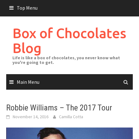
Skip
Top Menu
to
content
Box of Chocolates
Blog
Life is like a box of chocolates, you never know what
you're going to get.
Main Menu
Robbie Williams – The 2017 Tour
November 14, 2016
Camilla Cotta