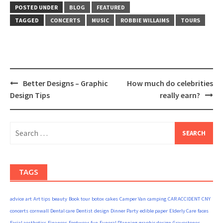
POSTED UNDER
BLOG
FEATURED
TAGGED
CONCERTS
MUSIC
ROBBIE WILLAIMS
TOURS
Post
Better Designs – Graphic
How much do celebrities
navigation
Design Tips
really earn?
Search
for:
TAGS
advice
art
Art tips
beauty
Book tour
botox
cakes
Camper Van
camping
CAR ACCIDENT
CNY
concerts
cornwall
Dental care
Dentist
design
Dinner Party
edible paper
Elderly Care
faces
Facial aesthetics
Finances
Footwear
fun
Funeral Planning
graphic design
Gravestones