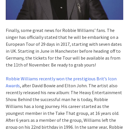
Finally, some great news for Robbie Williams’ fans. The
singer has officially stated that he will be embarking on a
European Tour of 29 days in 2017, starting with seven dates
in UK. Starting in June in Manchester before heading off to
Germany, the tickets for the Tour will be available as from
the 11th of November. Be ready to grab yours!
Robbie Williams recently won the prestigious Brit’s Icon
Awards
, after David Bowie and Elton John. The artist also
recently released his new album: The Heavy Entertainment
Show. Behind the successful man he is today, Robbie
Williams has a long journey. His career started as the
youngest member in the Take That group, at 16 years old.
After 6 years as a member of the group, Williams left the
group on his 22nd birthday in 1996. In the same year, Robbie