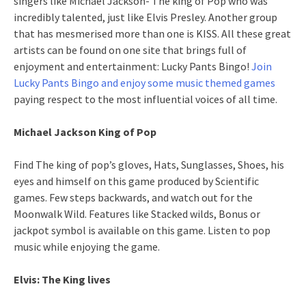
singers like Michael Jackson- The king of Pop who was
incredibly talented, just like Elvis Presley. Another group
that has mesmerised more than one is KISS. All these great
artists can be found on one site that brings full of
enjoyment and entertainment: Lucky Pants Bingo!
Join
Lucky Pants Bingo and enjoy some music themed games
paying respect to the most influential voices of all time.
Michael Jackson King of Pop
Find The king of pop’s gloves, Hats, Sunglasses, Shoes, his
eyes and himself on this game produced by Scientific
games. Few steps backwards, and watch out for the
Moonwalk Wild. Features like Stacked wilds, Bonus or
jackpot symbol is available on this game. Listen to pop
music while enjoying the game.
Elvis: The King lives