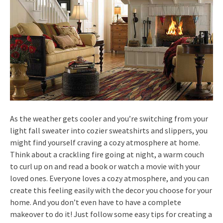
As the weather gets cooler and you’re switching from your
light fall sweater into cozier sweatshirts and slippers, you
might find yourself craving a cozy atmosphere at home.
Think about a crackling fire going at night, a warm couch
to curl up on and read a book or watch a movie with your
loved ones. Everyone loves a cozy atmosphere, and you can
create this feeling easily with the decor you choose for your
home. And you don’t even have to have a complete
makeover to do it! Just follow some easy tips for creating a