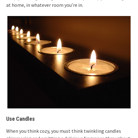
at home, in whatever room you’re in.
Use Candles
When you think cozy, you must think twinkling candles