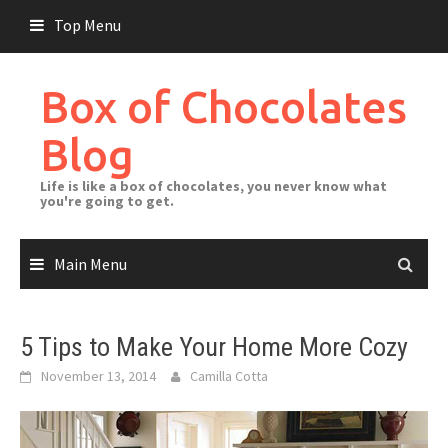
Skip
Top Menu
to
content
Box of Chocolates
Blog
Life is like a box of chocolates, you never know what
you're going to get.
Main Menu
5 Tips to Make Your Home More Cozy
November 13, 2014
Camilla Cotta