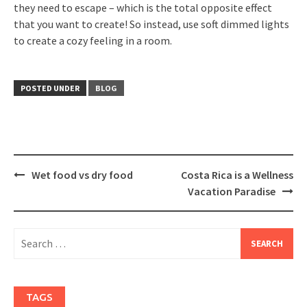
they need to escape – which is the total opposite effect
that you want to create! So instead, use soft dimmed lights
to create a cozy feeling in a room.
POSTED UNDER
BLOG
Post
Wet food vs dry food
Costa Rica is a Wellness
navigation
Vacation Paradise
Search
for:
TAGS