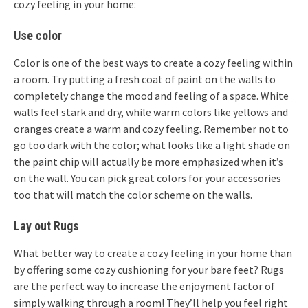
cozy feeling in your home:
Use color
Color is one of the best ways to create a cozy feeling within
a room. Try putting a fresh coat of paint on the walls to
completely change the mood and feeling of a space. White
walls feel stark and dry, while warm colors like yellows and
oranges create a warm and cozy feeling. Remember not to
go too dark with the color; what looks like a light shade on
the paint chip will actually be more emphasized when it’s
on the wall. You can pick great colors for your accessories
too that will match the color scheme on the walls.
Lay out Rugs
What better way to create a cozy feeling in your home than
by offering some cozy cushioning for your bare feet? Rugs
are the perfect way to increase the enjoyment factor of
simply walking through a room! They’ll help you feel right