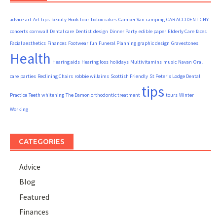
advice
art
Art tips
beauty
Book tour
botox
cakes
Camper Van
camping
CAR ACCIDENT
CNY
concerts
cornwall
Dental care
Dentist
design
Dinner Party
edible paper
Elderly Care
faces
Facial aesthetics
Finances
Footwear
fun
Funeral Planning
graphic design
Gravestones
Health
Hearing aids
Hearing loss
holidays
Multivitamins
music
Navan
Oral
care
parties
Reclining Chairs
robbie willaims
Scottish Friendly
St Peter's Lodge Dental
tips
Practice
Teeth whitening
The Damon orthodontic treatment
tours
Winter
Working
CATEGORIES
Advice
Blog
Featured
Finances