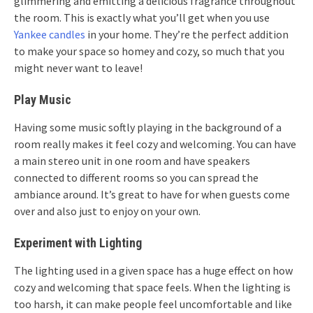
glimmering and emitting a delicious fragrance throughout
the room. This is exactly what you’ll get when you use
Yankee candles
in your home. They’re the perfect addition
to make your space so homey and cozy, so much that you
might never want to leave!
Play Music
Having some music softly playing in the background of a
room really makes it feel cozy and welcoming. You can have
a main stereo unit in one room and have speakers
connected to different rooms so you can spread the
ambiance around. It’s great to have for when guests come
over and also just to enjoy on your own.
Experiment with Lighting
The lighting used in a given space has a huge effect on how
cozy and welcoming that space feels. When the lighting is
too harsh, it can make people feel uncomfortable and like