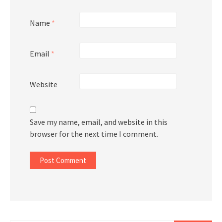
Name
*
Email
*
Website
Save my name, email, and website in this
browser for the next time I comment.