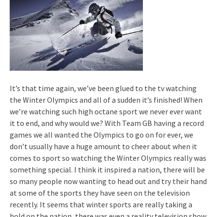
It’s that time again, we’ve been glued to the tv watching
the Winter Olympics and all of a sudden it’s finished! When
we’re watching such high octane sport we never ever want
it to end, and why would we? With Team GB having a record
games we all wanted the Olympics to go on for ever, we
don’t usually have a huge amount to cheer about when it
comes to sport so watching the Winter Olympics really was
something special. I think it inspired a nation, there will be
so many people now wanting to head out and try their hand
at some of the sports they have seen on the television
recently. It seems that winter sports are really taking a
hold on the nation, there was even a reality television show