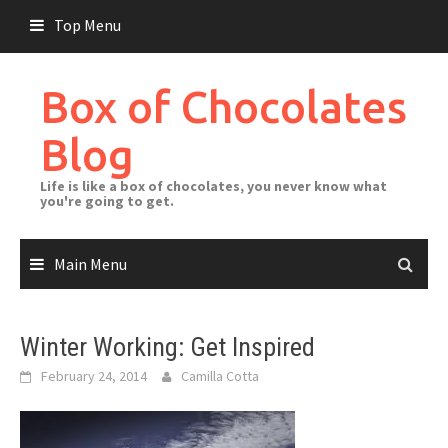
Skip
Top Menu
to
content
Box of Chocolates
Blog
Life is like a box of chocolates, you never know what
you're going to get.
Main Menu
Winter Working: Get Inspired
February 24, 2014
Camilla Cotta