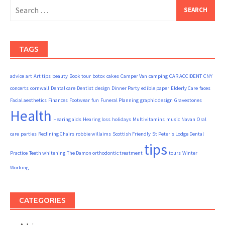
Search
for:
TAGS
advice
art
Art tips
beauty
Book tour
botox
cakes
Camper Van
camping
CAR ACCIDENT
CNY
concerts
cornwall
Dental care
Dentist
design
Dinner Party
edible paper
Elderly Care
faces
Facial aesthetics
Finances
Footwear
fun
Funeral Planning
graphic design
Gravestones
Health
Hearing aids
Hearing loss
holidays
Multivitamins
music
Navan
Oral
care
parties
Reclining Chairs
robbie willaims
Scottish Friendly
St Peter's Lodge Dental
tips
Practice
Teeth whitening
The Damon orthodontic treatment
tours
Winter
Working
CATEGORIES