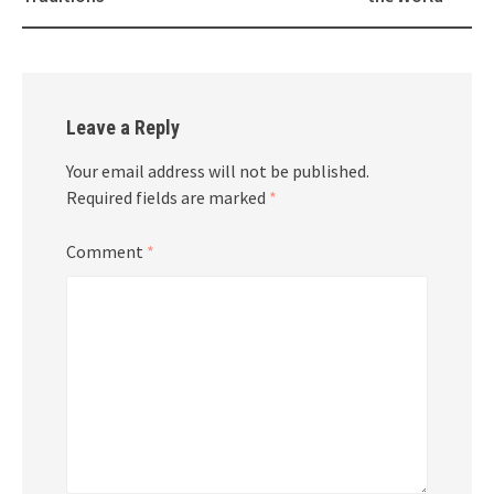
Leave a Reply
Your email address will not be published.
Required fields are marked
*
Comment
*