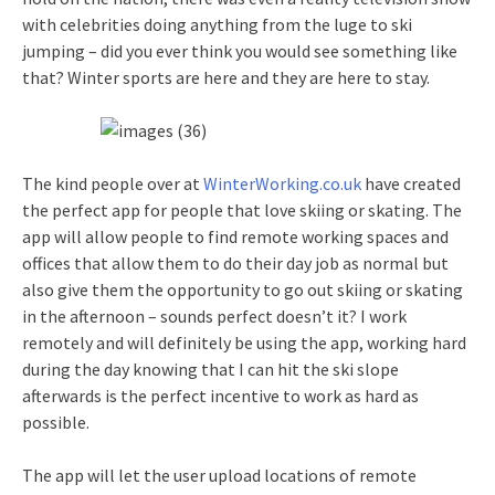
with celebrities doing anything from the luge to ski
jumping – did you ever think you would see something like
that? Winter sports are here and they are here to stay.
The kind people over at
WinterWorking.co.uk
have created
the perfect app for people that love skiing or skating. The
app will allow people to find remote working spaces and
offices that allow them to do their day job as normal but
also give them the opportunity to go out skiing or skating
in the afternoon – sounds perfect doesn’t it? I work
remotely and will definitely be using the app, working hard
during the day knowing that I can hit the ski slope
afterwards is the perfect incentive to work as hard as
possible.
The app will let the user upload locations of remote