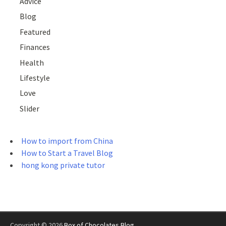
Advice
Blog
Featured
Finances
Health
Lifestyle
Love
Slider
How to import from China
How to Start a Travel Blog
hong kong private tutor
Copyright © 2026
Box of Chocolates Blog
.