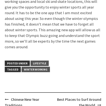
working spaces and local ski and skate locations, this will
give you the opportunity to enjoy winter sports all year
round. It has to be the one app that I am most excited
about using this year. So even though the winter olympics
has finished, it doesn’t mean that we have to forget all
about winter sports. This amazing new app will allow us all
to keep that Olympic buzz going and understand the sport
more, so we’ll all be experts by the time the next games
comes around.
POSTED UNDER
LIFESTYLE
TAGGED
WINTER WORKING
Post
Chinese New Year
Best Places to Surf Around
navigation
Traditions
the World